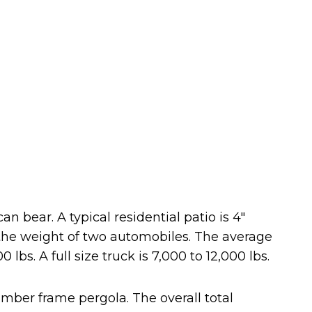
 bear. A typical residential patio is 4″
n the weight of two automobiles. The average
lbs. A full size truck is 7,000 to 12,000 lbs.
ber frame pergola. The overall total