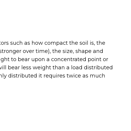
rs such as how compact the soil is, the
tronger over time), the size, shape and
ought to bear upon a concentrated point or
ill bear less weight than a load distributed
ly distributed it requires twice as much