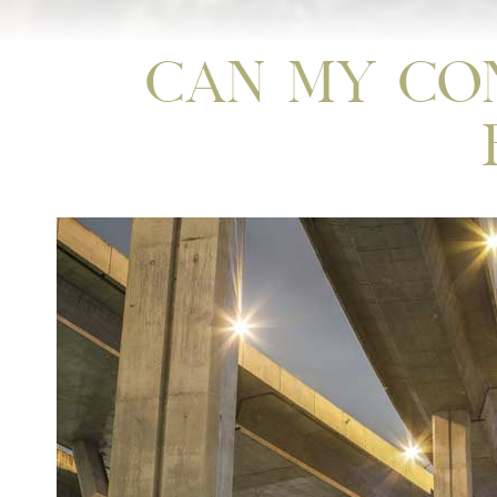
Can My Co