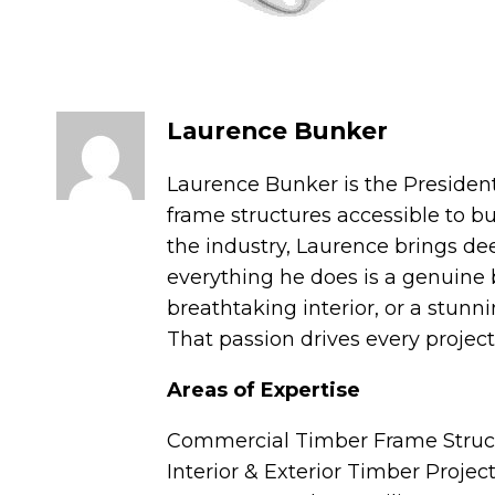
Laurence Bunker
Laurence Bunker is the Presiden
frame structures accessible to b
the industry, Laurence brings de
everything he does is a genuine 
breathtaking interior, or a stunn
That passion drives every projec
Areas of Expertise
Commercial Timber Frame Struc
Interior & Exterior Timber Projec