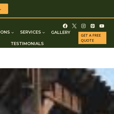
→
IONS
SERVICES
GALLERY
GET A FREE
QUOTE
TESTIMONIALS