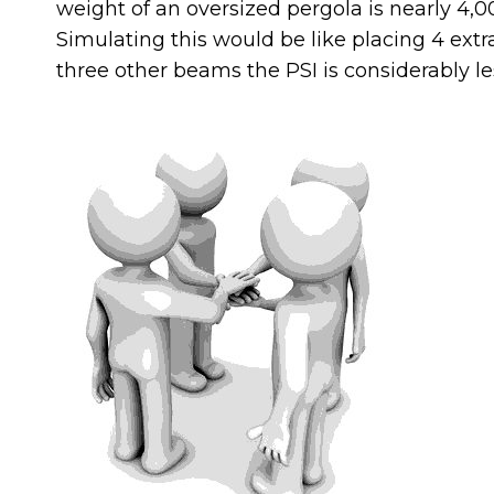
weight of an oversized pergola is nearly 4,
Simulating this would be like placing 4 ext
three other beams the PSI is considerably le