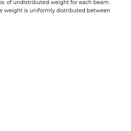
bs. of undistributed weight for each beam.
he weight is uniformly distributed between