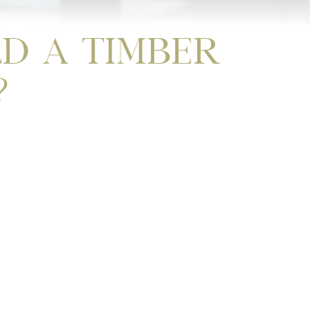
d A Timber
?