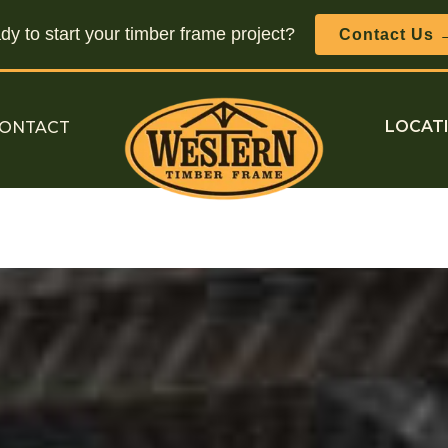
y to start your timber frame project?
Contact Us 
ONTACT
LOCAT