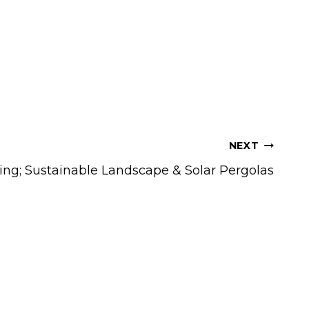
NEXT
ing; Sustainable Landscape & Solar Pergolas