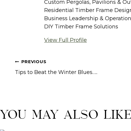
Custom Pergolas, Pavilions & Ou
Residential Timber Frame Desig
Business Leadership & Operatio
DIY Timber Frame Solutions
View Full Profile
Post
PREVIOUS
navigation
Tips to Beat the Winter Blues…..
You May Also Lik