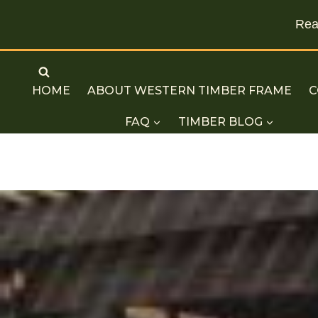
Read
Skip
to
HOME
ABOUT WESTERN TIMBER FRAME
C
content
FAQ
TIMBER BLOG