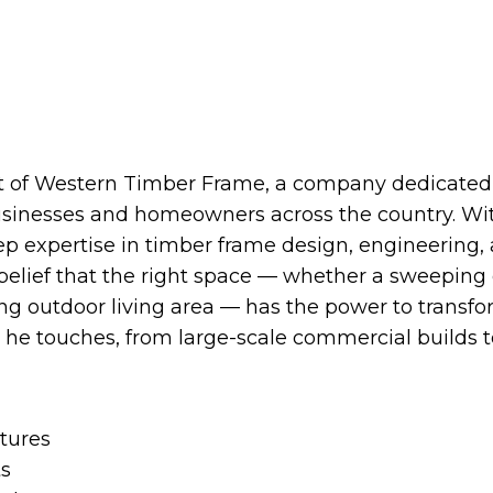
t of Western Timber Frame, a company dedicated t
usinesses and homeowners across the country. Wit
ep expertise in timber frame design, engineering, 
belief that the right space — whether a sweeping
ing outdoor living area — has the power to transf
t he touches, from large-scale commercial builds t
tures
ts