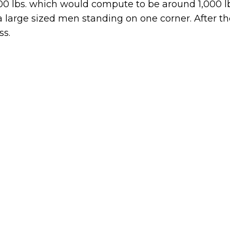
000 lbs. which would compute to be around 1,000 l
ra large sized men standing on one corner. After t
ss.