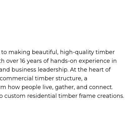
o making beautiful, high-quality timber
h over 16 years of hands-on experience in
and business leadership. At the heart of
 commercial timber structure, a
orm how people live, gather, and connect.
o custom residential timber frame creations.