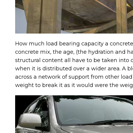
How much load bearing capacity a concrete 
concrete mix, the age, (the hydration and h
structural content all have to be taken into
when it is distributed over a wider area. A b
across a network of support from other load
weight to break it as it would were the weig