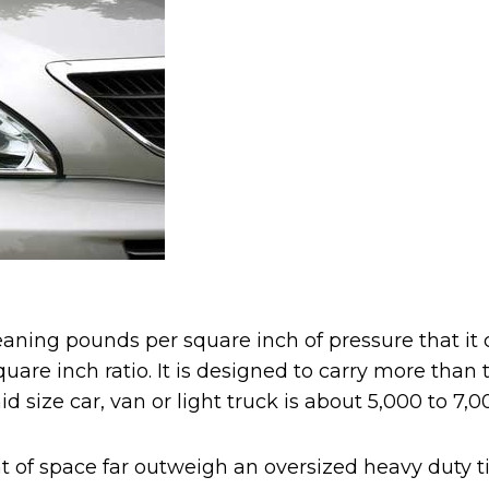
ning pounds per square inch of pressure that it can
uare inch ratio. It is designed to carry more tha
size car, van or light truck is about 5,000 to 7,000 
f space far outweigh an oversized heavy duty tim