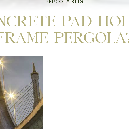
PERGOLA KITS
ncrete Pad Hol
Frame Pergola