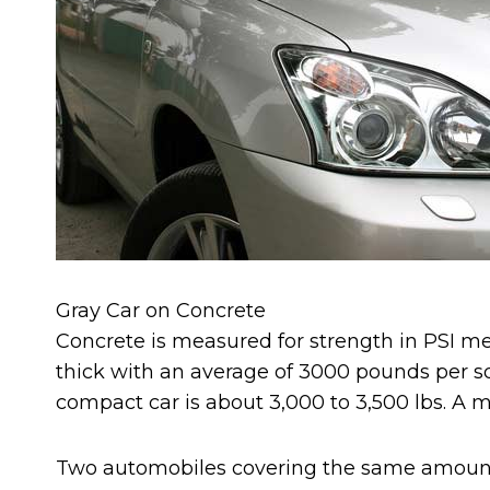
Gray Car on Concrete
Concrete is measured for strength in PSI mea
thick with an average of 3000 pounds per sq
compact car is about 3,000 to 3,500 lbs. A mid 
Two automobiles covering the same amount o