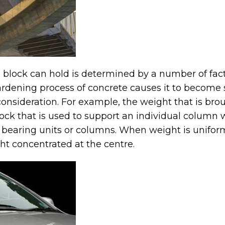
block can hold is determined by a number of facto
ardening process of concrete causes it to become s
 consideration. For example, the weight that is br
lock that is used to support an individual column w
 bearing units or columns. When weight is uniform
ht concentrated at the centre.