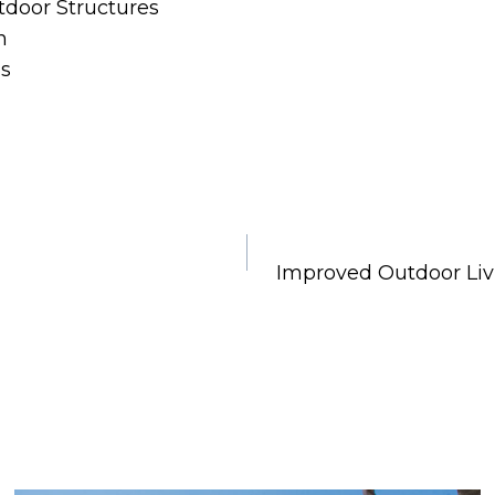
tdoor Structures
n
ns
Improved Outdoor Liv
e